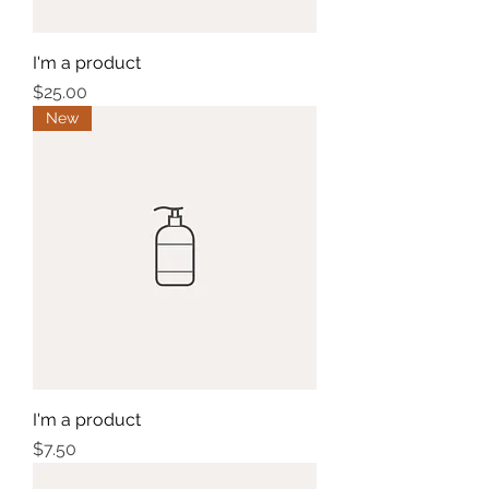
I'm a product
Price
$25.00
New
I'm a product
Price
$7.50