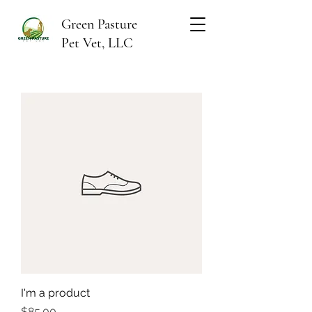
Green Pasture
Pet Vet, LLC
I'm a product
Price
$85.00