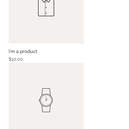
I'm a product
Price
$10.00