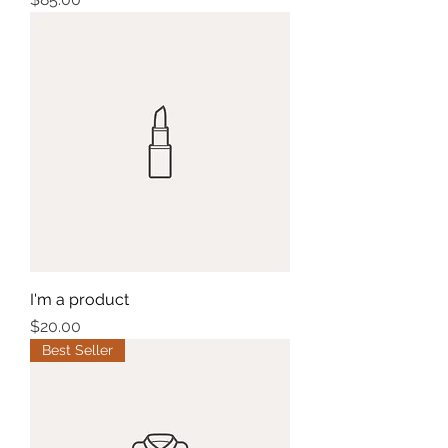
I'm a product
Price
$20.00
Best Seller