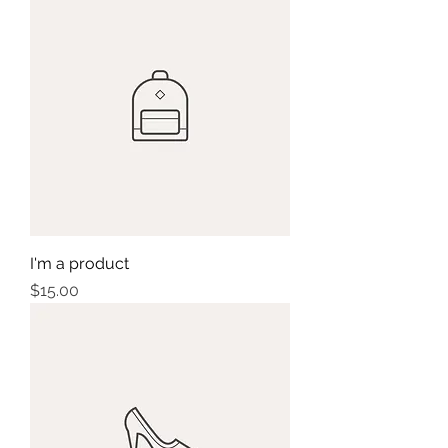
I'm a product
Price
$15.00