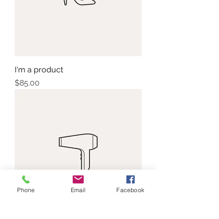
I'm a product
Price
$85.00
Phone
Email
Facebook