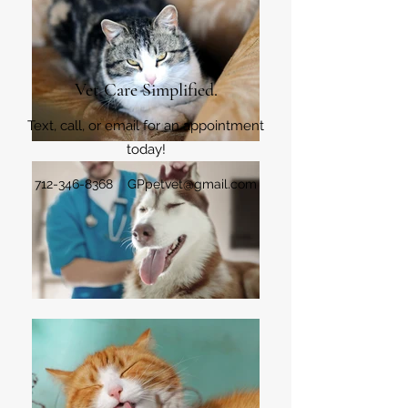
Vet Care Simplified.
Text, call, or email for an appointment
today!
712-346-8368
GPpetvet@gmail.com