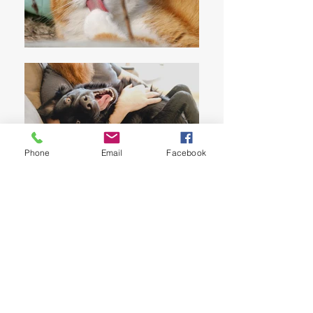
Phone
Email
Facebook