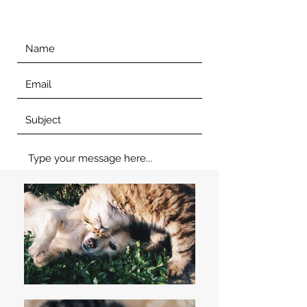
Submit