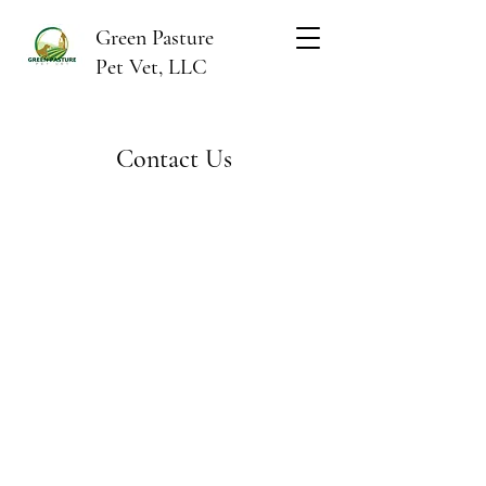
Green Pasture
Pet Vet, LLC
Contact Us